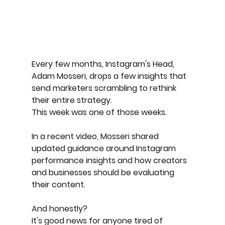
Every few months, Instagram's Head, 
Adam Mosseri, drops a few insights that 
send marketers scrambling to rethink 
their entire strategy.
This week was one of those weeks.
In a recent video, Mosseri shared 
updated guidance around Instagram 
performance insights and how creators 
and businesses should be evaluating 
their content.
And honestly?
It's good news for anyone tired of 