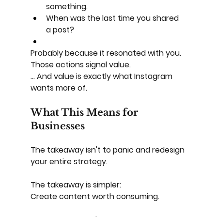
something.
When was the last time you shared 
a post?
Probably because it resonated with you. 
Those actions signal value.
... And value is exactly what Instagram 
wants more of.
What This Means for 
Businesses
The takeaway isn't to panic and redesign 
your entire strategy.
The takeaway is simpler:
Create content worth consuming.