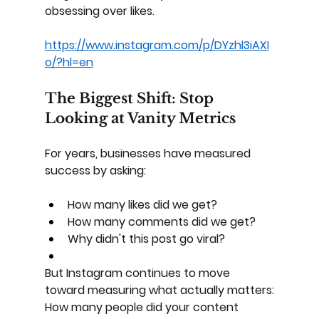
obsessing over likes.
https://www.instagram.com/p/DYzhl3iAXI
o/?hl=en
The Biggest Shift: Stop 
Looking at Vanity Metrics
For years, businesses have measured 
success by asking:
How many likes did we get?
How many comments did we get?
Why didn't this post go viral?
But Instagram continues to move 
toward measuring what actually matters:
How many people did your content 