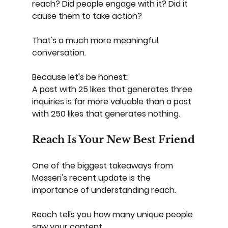
reach?
Did people engage with it?
Did it 
cause them to take action?
That's a much more meaningful 
conversation.
Because let's be honest:
A post with 25 likes that generates three 
inquiries is far more valuable than a post 
with 250 likes that generates nothing.
Reach Is Your New Best Friend
One of the biggest takeaways from 
Mosseri's recent update is the 
importance of understanding reach.
Reach tells you how many unique people 
saw your content.