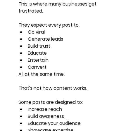
This is where many businesses get 
frustrated.
They expect every post to:
Go viral
Generate leads
Build trust
Educate
Entertain
Convert
All at the same time.
That's not how content works.
Some posts are designed to:
Increase reach
Build awareness
Educate your audience
Showcase expertise