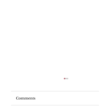
Comments