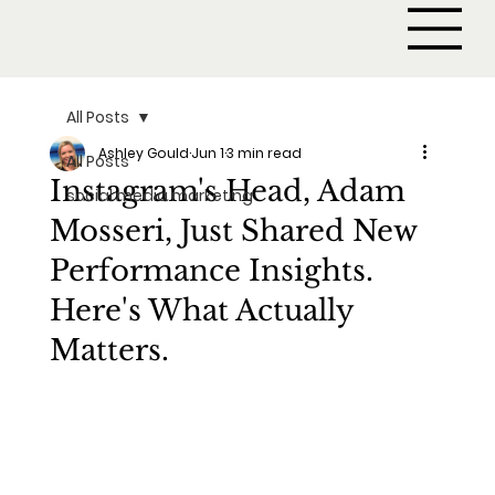
All Posts
Ashley Gould
Jun 1
3 min read
All Posts
Instagram's Head, Adam
social media marketing
Mosseri, Just Shared New
Performance Insights.
Here's What Actually
Matters.