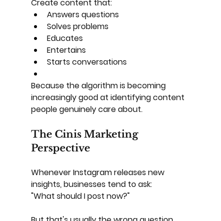
Create content that:
Answers questions
Solves problems
Educates
Entertains
Starts conversations
Because the algorithm is becoming 
increasingly good at identifying content 
people genuinely care about.
The Cinis Marketing 
Perspective
Whenever Instagram releases new 
insights, businesses tend to ask:
"What should I post now?"
But that's usually the wrong question.