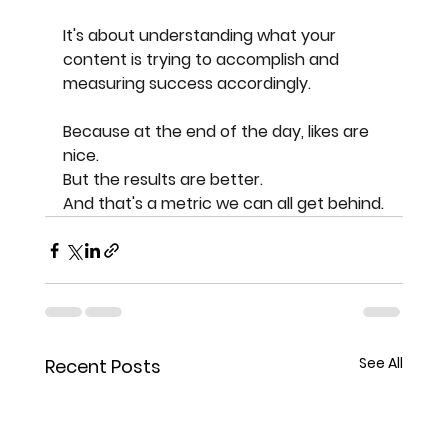
It's about understanding what your 
content is trying to accomplish and 
measuring success accordingly.
Because at the end of the day, likes are 
nice.
But the results are better.
And that's a metric we can all get behind.
See All
Recent Posts