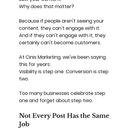
Why does that matter?
Because if people aren't seeing your 
content, they can't engage with it.
And if they can't engage with it, they 
certainly can't become customers.
At Cinis Marketing, we've been saying 
this for years:
Visibility is step one. Conversion is step 
two.
Too many businesses celebrate step 
one and forget about step two.
Not Every Post Has the Same 
Job