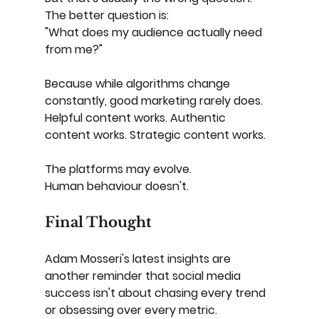
The better question is:
"What does my audience actually need 
from me?"
Because while algorithms change 
constantly, good marketing rarely does.
Helpful content works. Authentic 
content works. Strategic content works.
The platforms may evolve.
Human behaviour doesn't.
Final Thought
Adam Mosseri's latest insights are 
another reminder that social media 
success isn't about chasing every trend 
or obsessing over every metric.