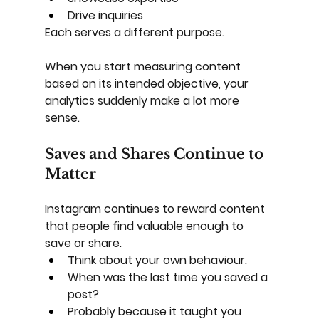
Drive inquiries
Each serves a different purpose.
When you start measuring content 
based on its intended objective, your 
analytics suddenly make a lot more 
sense.
Saves and Shares Continue to 
Matter
Instagram continues to reward content 
that people find valuable enough to 
save or share.
Think about your own behaviour.
When was the last time you saved a 
post?
Probably because it taught you 