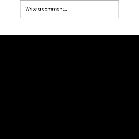
Write a comment...
#RushTok and the New Rules of
Marketing: How American Eagle
Turned a Social Trend into Real-
World Sales
Home
About
Services
Client Stories
Let's talk