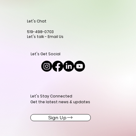
Let's Chat
519-498-0703
Let's talk - Email Us
Let's Get Social
Let's Stay Connected
Get the latest news & updates
Sign Up