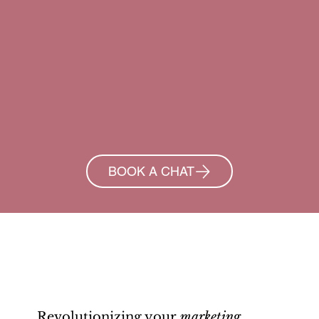
BOOK A CHAT
Revolutionizing your
marketing