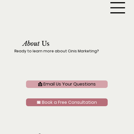
About
Us
Ready to learn more about Cinis Marketing?
📩 Email Us Your Questions
📅 Book a Free Consultation