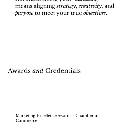
means aligning
strategy
,
creativity
, and
purpose
to meet your true
objectives
.
Awards
and
Credentials
Marketing Excellence Awards - Chamber of
Commerce