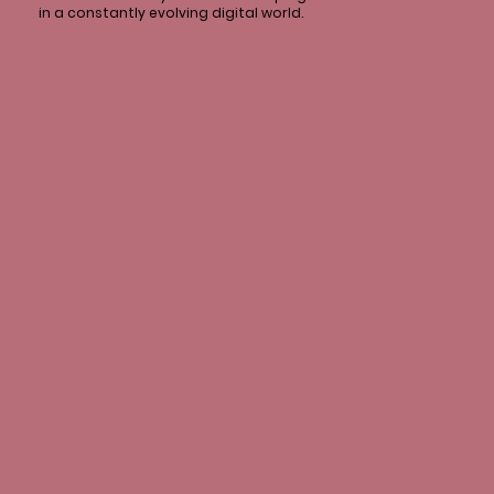
in a constantly evolving digital world.