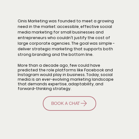
Cinis Marketing was founded to meet a growing
need in the market: accessible, effective social
media marketing for small businesses and
entrepreneurs who couldn’t justify the cost of
large corporate agencies. The goal was simple -
deliver strategic marketing that supports both
strong branding and the bottom line.
More than a decade ago, few could have
predicted the role platforms like Facebook and
Instagram would play in business. Today, social
media is an ever-evolving marketing landscape
that demands expertise, adaptability, and
forward-thinking strategy.
BOOK A CHAT