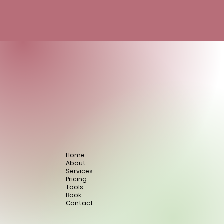
Home
About
Services
Pricing
Tools
Book
Contact