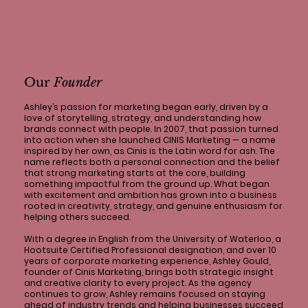
Our
Founder
Ashley’s passion for marketing began early, driven by a
love of storytelling, strategy, and understanding how
brands connect with people. In 2007, that passion turned
into action when she launched CINIS Marketing — a name
inspired by her own, as Cinis is the Latin word for ash. The
name reflects both a personal connection and the belief
that strong marketing starts at the core, building
something impactful from the ground up. What began
with excitement and ambition has grown into a business
rooted in creativity, strategy, and genuine enthusiasm for
helping others succeed.
With a degree in English from the University of Waterloo, a
Hootsuite Certified Professional designation, and over 10
years of corporate marketing experience, Ashley Gould,
founder of Cinis Marketing, brings both strategic insight
and creative clarity to every project. As the agency
continues to grow, Ashley remains focused on staying
ahead of industry trends and helping businesses succeed