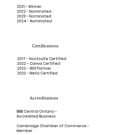
2021 - Winner
2022 - Nominated
2023 - Nominated
2024 - Nominated
Certifications
2017 - Hootsuite Certified
2022 - Canva Certified
2022 - WIX Partner
2022 - Meta Certified
Accreditations
BBB Central Ontario
-
Accredited Business
Cambridge Chamber of Commerce
-
Member