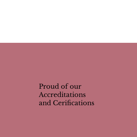
Proud of our
Accreditations
and Cerifications