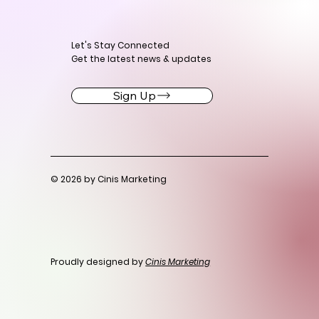
Let's Stay Connected
Get the latest news & updates
Sign Up
© 2026 by Cinis Marketing
Proudly designed by
Cinis Marketing