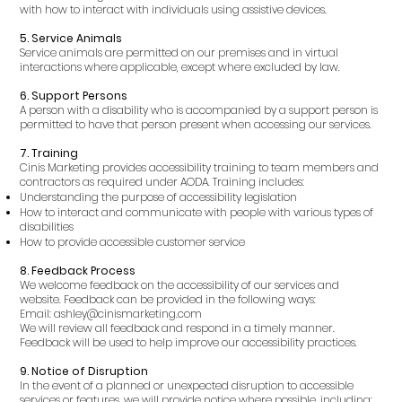
with how to interact with individuals using assistive devices.
5. Service Animals
Service animals are permitted on our premises and in virtual
interactions where applicable, except where excluded by law.
6. Support Persons
A person with a disability who is accompanied by a support person is
permitted to have that person present when accessing our services.
7. Training
Cinis Marketing provides accessibility training to team members and
contractors as required under AODA. Training includes:
Understanding the purpose of accessibility legislation
How to interact and communicate with people with various types of
disabilities
How to provide accessible customer service
8. Feedback Process
We welcome feedback on the accessibility of our services and
website. Feedback can be provided in the following ways:
Email: ashley@cinismarketing.com
We will review all feedback and respond in a timely manner.
Feedback will be used to help improve our accessibility practices.
9. Notice of Disruption
In the event of a planned or unexpected disruption to accessible
services or features, we will provide notice where possible, including: