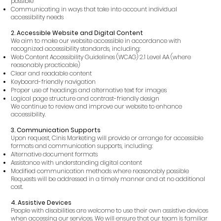
possible
Communicating in ways that take into account individual
accessibility needs
2. Accessible Website and Digital Content
We aim to make our website accessible in accordance with
recognized accessibility standards, including:
Web Content Accessibility Guidelines (WCAG) 2.1 Level AA (where
reasonably practicable)
Clear and readable content
Keyboard-friendly navigation
Proper use of headings and alternative text for images
Logical page structure and contrast-friendly design
We continue to review and improve our website to enhance
accessibility.
3. Communication Supports
Upon request, Cinis Marketing will provide or arrange for accessible
formats and communication supports, including:
Alternative document formats
Assistance with understanding digital content
Modified communication methods where reasonably possible
Requests will be addressed in a timely manner and at no additional
cost.
4. Assistive Devices
People with disabilities are welcome to use their own assistive devices
when accessing our services. We will ensure that our team is familiar