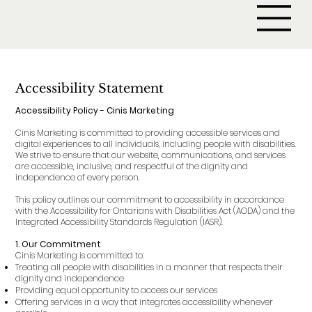
Accessibility Statement
Accessibility Policy - Cinis Marketing
Cinis Marketing is committed to providing accessible services and
digital experiences to all individuals, including people with disabilities.
We strive to ensure that our website, communications, and services
are accessible, inclusive, and respectful of the dignity and
independence of every person.
This policy outlines our commitment to accessibility in accordance
with the Accessibility for Ontarians with Disabilities Act (AODA) and the
Integrated Accessibility Standards Regulation (IASR).
1. Our Commitment
Cinis Marketing is committed to:
Treating all people with disabilities in a manner that respects their
dignity and independence
Providing equal opportunity to access our services
Offering services in a way that integrates accessibility whenever