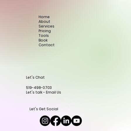
Home
About
Services
Pricing
Tools
Book
Contact
Let's Chat
519-498-0703
Let's talk - Email Us
Let's Get Social