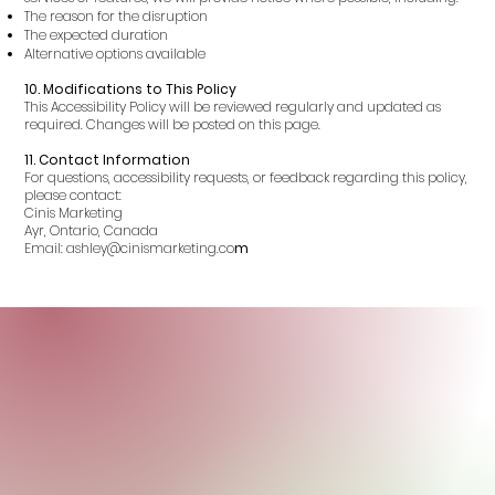
The reason for the disruption
The expected duration
Alternative options available
10. Modifications to This Policy
This Accessibility Policy will be reviewed regularly and updated as
required. Changes will be posted on this page.
11. Contact Information
For questions, accessibility requests, or feedback regarding this policy,
please contact:
Cinis Marketing
Ayr, Ontario, Canada
Email: ashley@cinismarketing.co
m