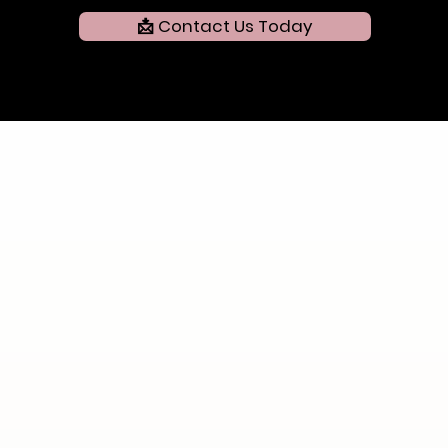
📩 Contact Us Today