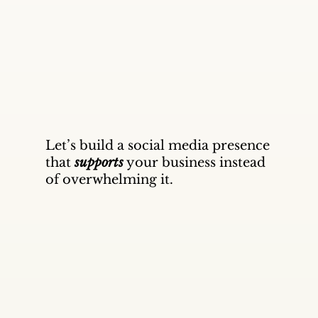
Let’s build a social media presence
that
supports
your business instead
of overwhelming it.