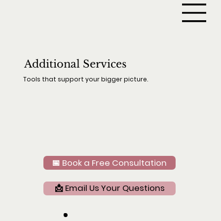
Additional Services
Tools that support your bigger picture.
📅 Book a Free Consultation
📩 Email Us Your Questions