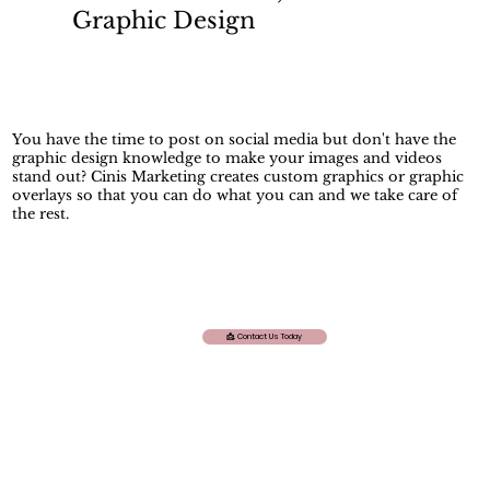
Graphic Design
You have the time to post on social media but don't have the
graphic design knowledge to make your images and videos
stand out? Cinis Marketing creates custom graphics or graphic
overlays so that you can do what you can and we take care of
the rest.
📩. Contact Us Today