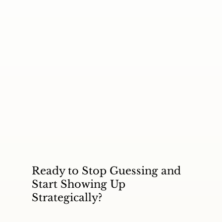
Ready to Stop Guessing and
Start Showing Up
Strategically?