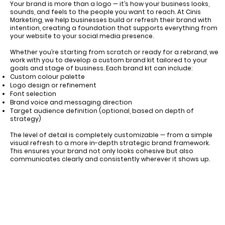
Your brand is more than a logo — it’s how your business looks,
sounds, and feels to the people you want to reach. At Cinis
Marketing, we help businesses build or refresh their brand with
intention, creating a foundation that supports everything from
your website to your social media presence.
Whether you’re starting from scratch or ready for a rebrand, we
work with you to develop a custom brand kit tailored to your
goals and stage of business. Each brand kit can include:
Custom colour palette
Logo design or refinement
Font selection
Brand voice and messaging direction
Target audience definition (optional, based on depth of
strategy)
The level of detail is completely customizable — from a simple
visual refresh to a more in-depth strategic brand framework.
This ensures your brand not only looks cohesive but also
communicates clearly and consistently wherever it shows up.