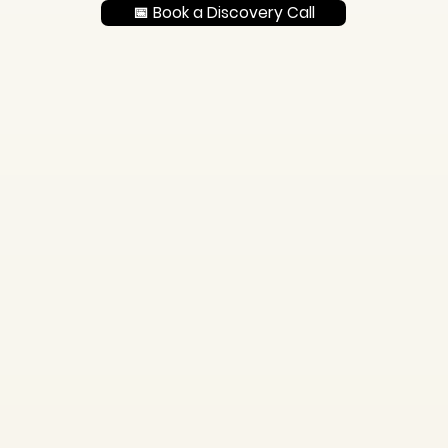
📅 Book a Discovery Call