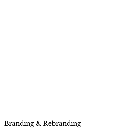
Branding & Rebranding