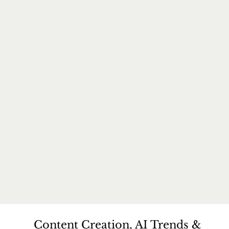
Content Creation, AI Trends &