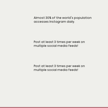
Almost 30% of the world's population
accesses Instagram daily.
Post at least 3 times per week on
multiple social media feeds!
Post at least 3 times per week on
multiple social media feeds!