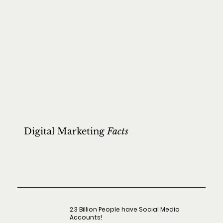
Digital Marketing
Facts
2.3 Billion People have Social Media
Accounts!