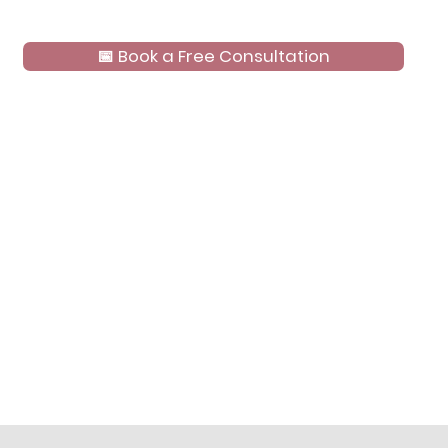
📅 Book a Free Consultation