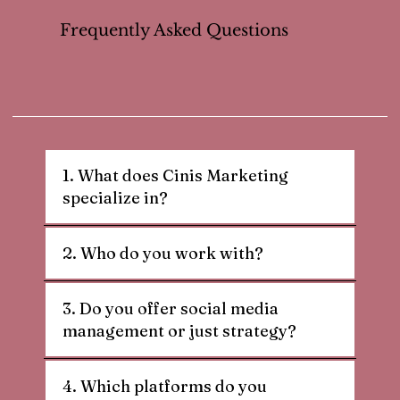
Frequently Asked Questions
1. What does Cinis Marketing
specialize in?
2. Who do you work with?
3. Do you offer social media
management or just strategy?
4. Which platforms do you