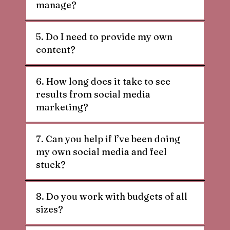
manage?
5. Do I need to provide my own
content?
6. How long does it take to see
results from social media
marketing?
7. Can you help if I’ve been doing
my own social media and feel
stuck?
8. Do you work with budgets of all
sizes?