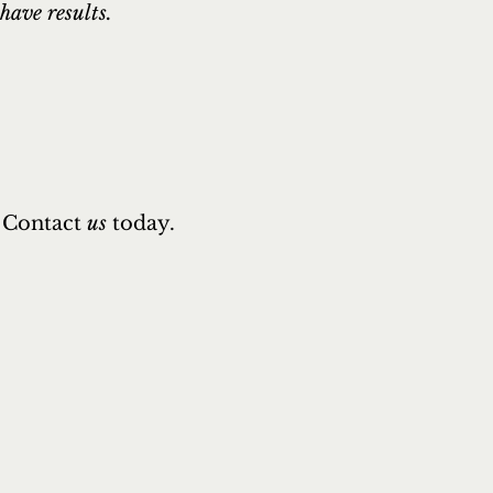
have results.
Contact
us
today.