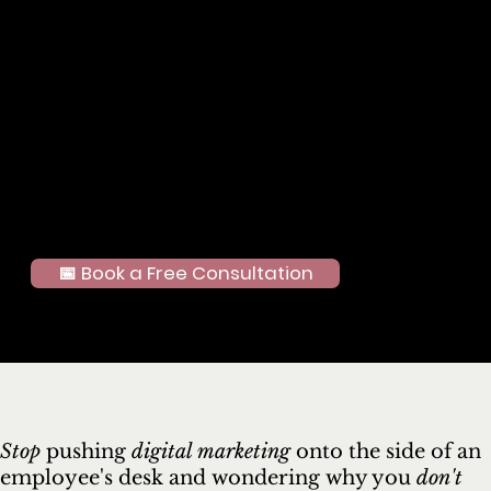
“what to post next.”
The Results
Improved consistency and brand clarity across platforms
Increased engagement and audience interaction
More time back for the business owner to focus on running their
business
The Takeaway
You don’t need to do everything yourself to show up effectively.
With the right strategy, social media becomes a tool — not a
stressor.
📅 Book a Free Consultation
Stop
pushing
digital marketing
onto the side of an
employee's desk and wondering why you
don't