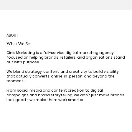
ABOUT
What We
Do
Cinis Marketing is a full-service digital marketing agency
focused on helping brands, retailers, and organizations stand
out with purpose.
We blend strategy, content, and creativity to build visibility
that actually converts, online, in-person, and beyond the
moment.
From social media and content creation to digital
campaigns and brand storytelling, we don’t just make brands
look good - we make them work smarter.