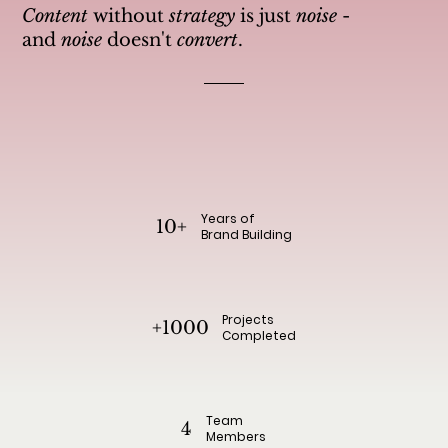
Content
without
strategy
is just
noise
-
and
noise
doesn't
convert
.
Years of
10+
Brand Building
Projects
+1000
Completed
Team
4
Members