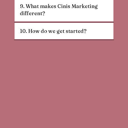
9. What makes Cinis Marketing
different?
10. How do we get started?