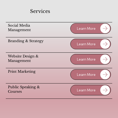
Services
Social Media
Learn More
Management
Branding & Strategy
Learn More
Website Design &
Learn More
Management
Print Marketing
Learn More
Public Speaking &
Learn More
Courses