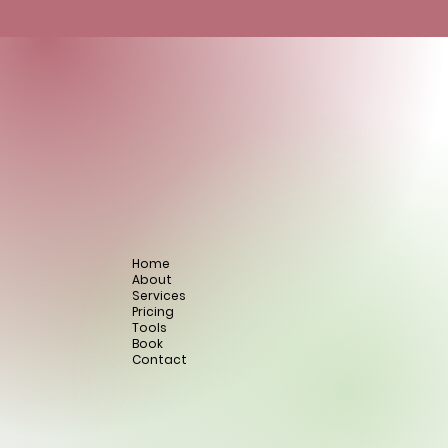
Home
About
Services
Pricing
Tools
Book
Contact