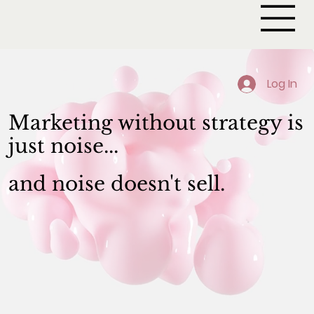
Log In
Marketing without strategy is
just noise..
.
and noise doesn't sell.