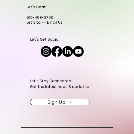
Let's Chat
519-498-0703
Let's talk - Email Us
Let's Get Social
Let's Stay Connected
Get the latest news & updates
Sign Up